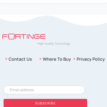
CONTACT
High-Quality Technology
Contact Us
Where To Buy
Privacy Policy