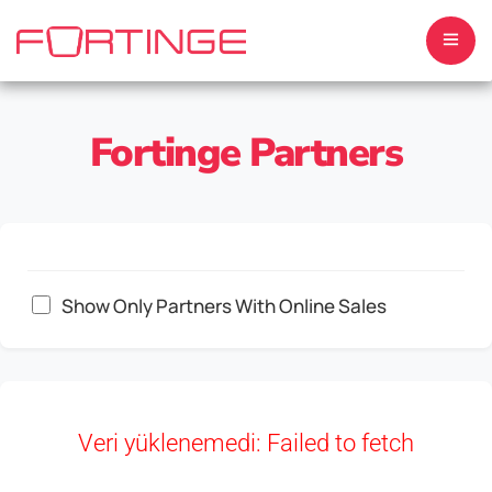
Fortinge Partners
HOME
ABOUT US
Show Only Partners With Online Sales
TELEPROMPTERS
MONITORS
Veri yüklenemedi: Failed to fetch
SOFTWARE