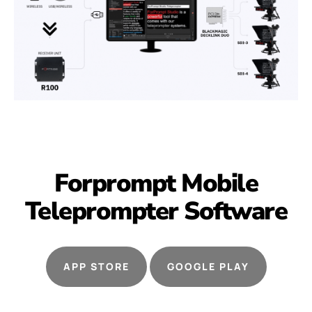
Forprompt Mobile
Teleprompter
Software
APP STORE
GOOGLE PLAY