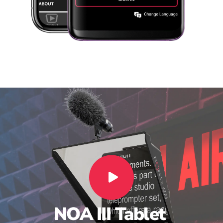
NOA
III
Tablet