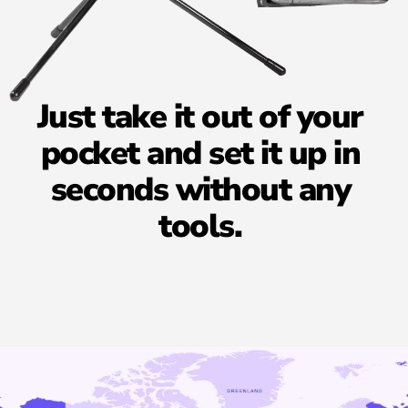
Just
take
it
out
of
your
pocket
and
set
it
up
in
seconds
without
any
tools.