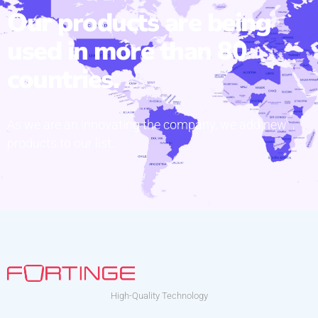
Our products are being
used in more than 80
countries.
As we are an innovating the company, we add new
products to our list.
High-Quality Technology