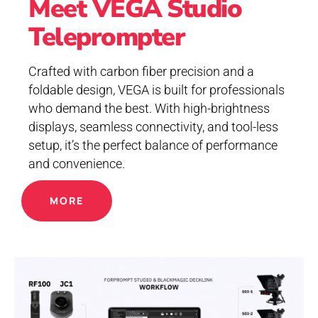
Meet VEGA Studio
Teleprompter
Crafted with carbon fiber precision and a
foldable design, VEGA is built for professionals
who demand the best. With high-brightness
displays, seamless connectivity, and tool-less
setup, it’s the perfect balance of performance
and convenience.
MORE