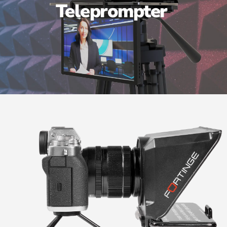
Teleprompter