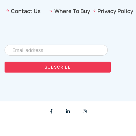
Contact Us
Where To Buy
Privacy Policy
© 2023 |
Created by
Orjinalite Design Studio