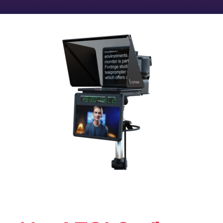
CONTACT