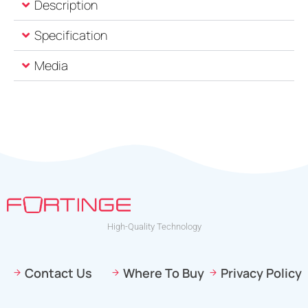
Description
Specification
Media
High-Quality Technology
Contact Us
Where To Buy
Privacy Policy