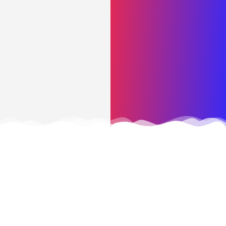
CONTACT