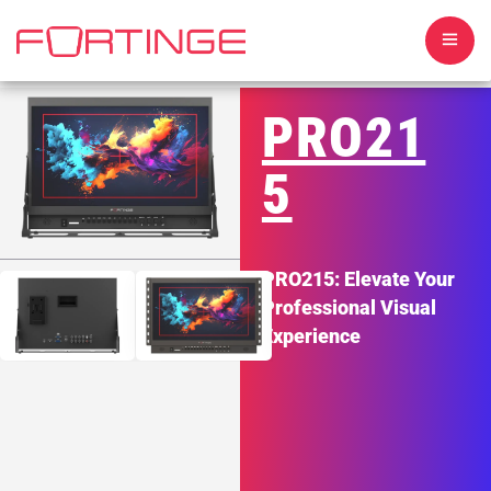
PRO21
5
HOME
PRO215: Elevate Your
ABOUT US
Professional Visual
Experience
TELEPROMPTERS
MONITORS
SOFTWARE