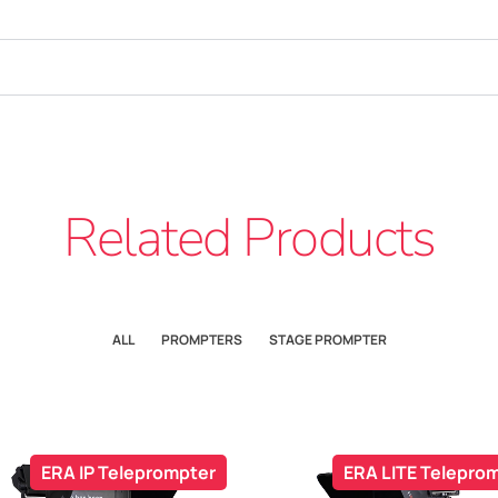
Related Products
ALL
PROMPTERS
STAGE PROMPTER
ERA IP Teleprompter
ERA LITE Telepro