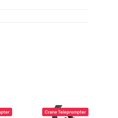
mpter
Crane Teleprompter