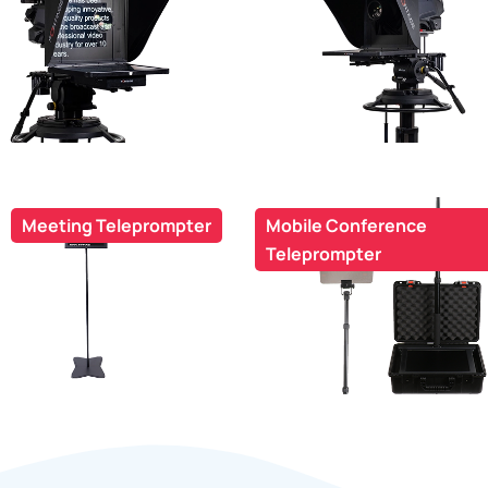
Meeting Teleprompter
Mobile Conference
Teleprompter