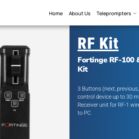
Home
About Us
Teleprompters
RF Kit
Fortinge RF-100 
Kit
3 Buttons (next, previous
control device up to 30 m
Receiver unit for RF-1 wi
to PC