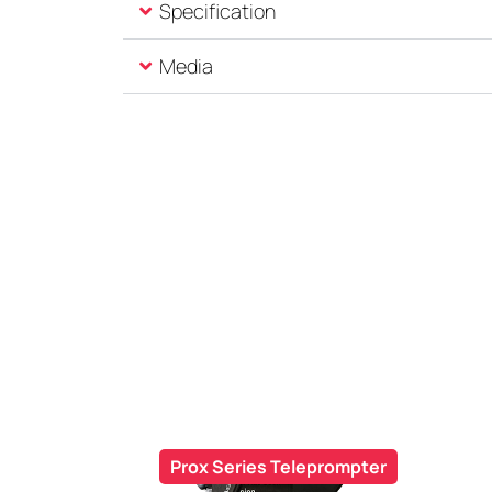
Specification
Media
Prox Series Teleprompter