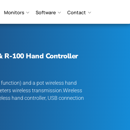
Monitors
Software
Contact
& R-100 Hand Controller
, function) and a pot wireless hand
eters wireless transmission.Wireless
reless hand controller, USB connection