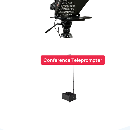
Conference Teleprompter