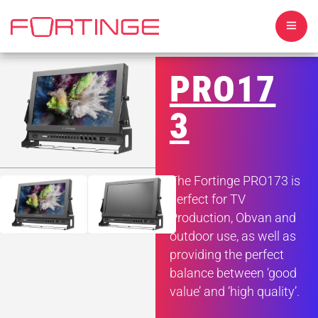
PRO17
3
HOME
The Fortinge PRO173 is
ABOUT US
perfect for TV
Production, Obvan and
TELEPROMPTERS
outdoor use, as well as
providing the perfect
MONITORS
balance between ‘good
value’ and ‘high quality’.
SOFTWARE