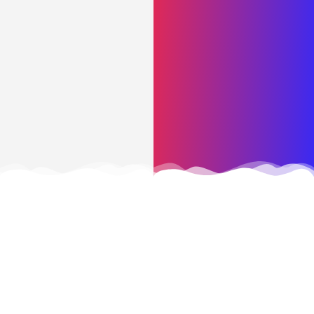
CONTACT