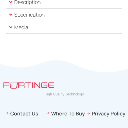
Description
Specification
Media
High-Quality Technology
Contact Us
Where To Buy
Privacy Policy