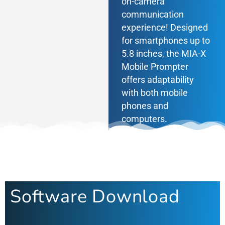
on-camera
communication
experience! Designed
CONTACT
for smartphones up to
5.8 inches, the MIA-X
Mobile Prompter
offers adaptability
with both mobile
phones and
computers.
Software Download