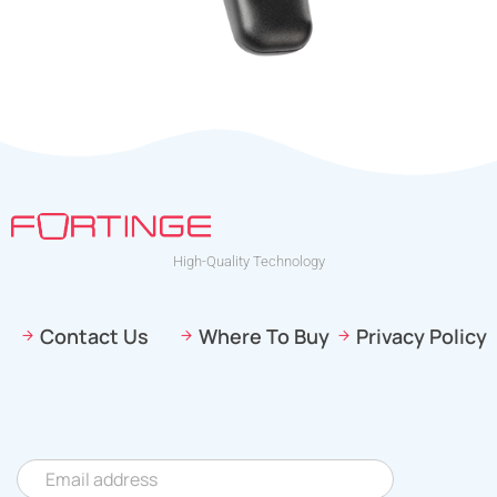
High-Quality Technology
Contact Us
Where To Buy
Privacy Policy