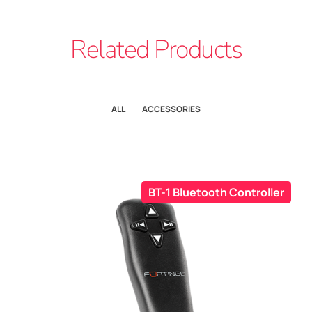
Related Products
ALL
ACCESSORIES
BT-1 Bluetooth Controller