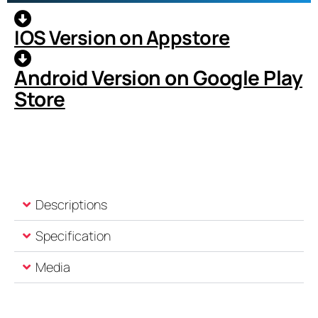
IOS Version on Appstore
Android Version on Google Play
Store
Descriptions
Specification
Media