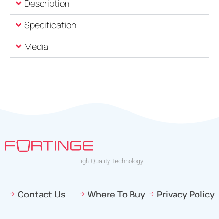
Description
Specification
Media
High-Quality Technology
Contact Us
Where To Buy
Privacy Policy