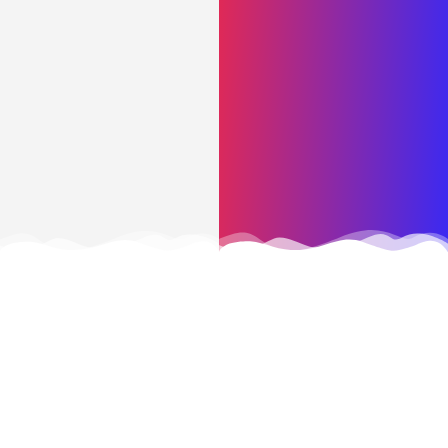
CONTACT